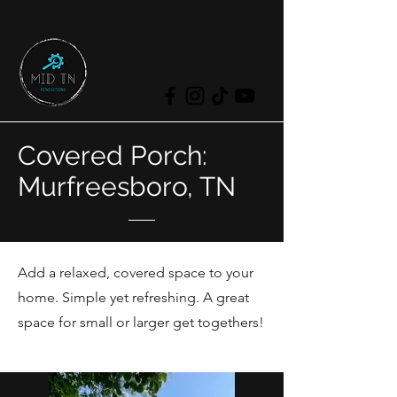
Covered Porch:
Murfreesboro, TN
Add a relaxed, covered space to your
home. Simple yet refreshing. A great
space for small or larger get togethers!