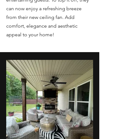
can now enjoy a refreshing breeze
from their new ceiling fan. Add
comfort, elegance and aesthetic
appeal to your home!