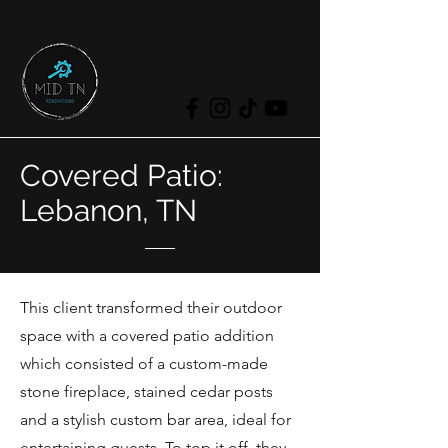
Covered Patio:
Lebanon, TN
This client transformed their outdoor
space with a covered patio addition
which consisted of a custom-made
stone fireplace, stained cedar posts
and a stylish custom bar area, ideal for
entertaining guests. To top it off, they