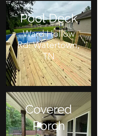
Pool Deck
Ward Hollow
Rd: Watertown,
TN
Covered
Porch