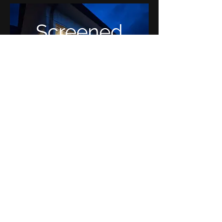
Screened
Porch
Tollhouse Place:
Murfreesboro,
TN
Covered
Porch