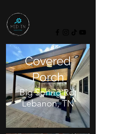
Covered
Porch
Big Spring Rd:
Lebanon, TN