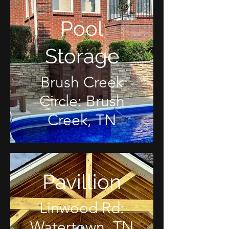
Pool
Storage
Brush Creek
Circle: Brush
Creek, TN
Pavillion
Linwood Rd:
Watertown, TN