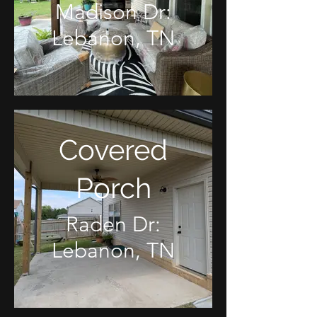
Madison Dr:
Lebanon, TN
Covered
Porch
Raden Dr:
Lebanon, TN