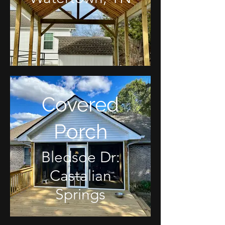
Covered
Porch
Bledsoe Dr:
Castalian
Springs