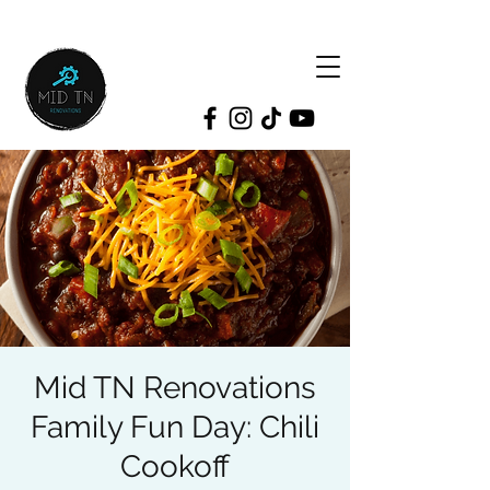
Mid TN Renovations
Family Fun Day: Chili
Cookoff