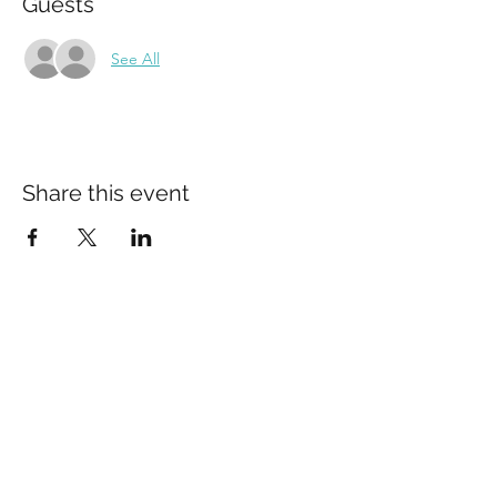
Guests
See All
Share this event