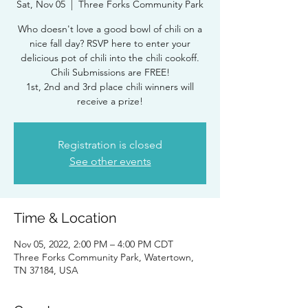
Sat, Nov 05
  |  
Three Forks Community Park
Who doesn't love a good bowl of chili on a
nice fall day? RSVP here to enter your
delicious pot of chili into the chili cookoff.
Chili Submissions are FREE!
1st, 2nd and 3rd place chili winners will
Registration is closed
See other events
Time & Location
Nov 05, 2022, 2:00 PM – 4:00 PM CDT
Three Forks Community Park, Watertown,
TN 37184, USA