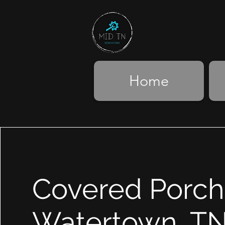
Home
Covered Porch
Watertown, T