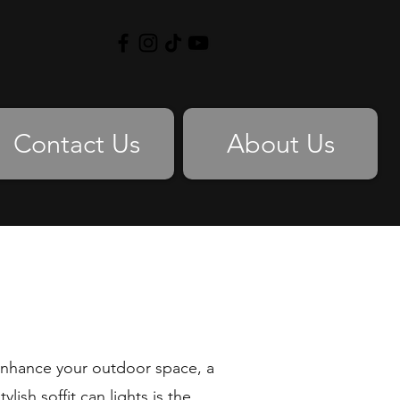
Contact Us
About Us
 enhance your outdoor space, a
lish soffit can lights is the