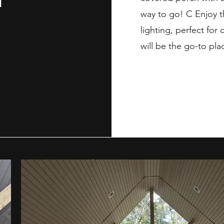
way to go! C Enjoy t
lighting, perfect for 
will be the go-to pla