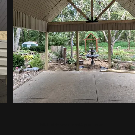
MidTNRenovations@gmail.com
©2022 by Mid TN Renovations.