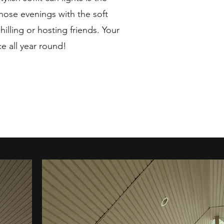
hose evenings with the soft
chilling or hosting friends. Your
ce all year round!