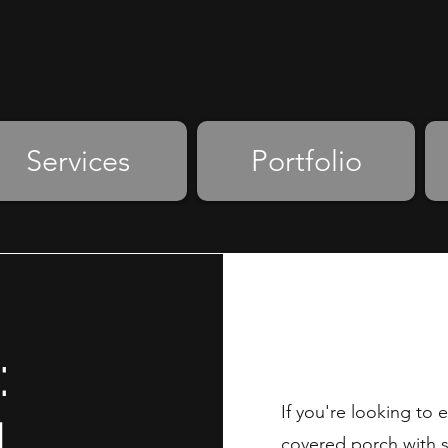
Services
Portfolio
:
If you're looking to
N
covered porch with sty