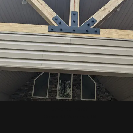
Covered Porch
Cooper Rd: Watertown, TN