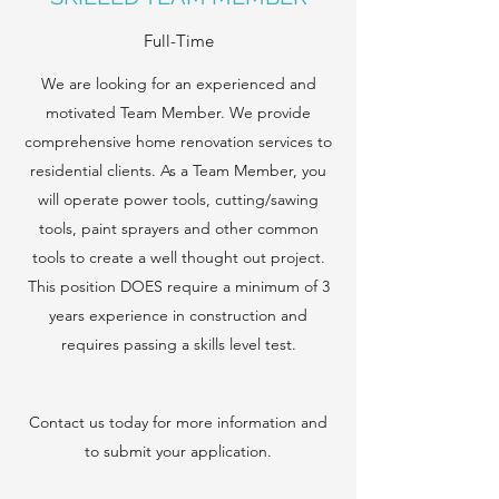
Full-Time
We are looking for an experienced and
motivated Team Member. We provide
comprehensive home renovation services to
residential clients. As a Team Member, you
will operate power tools, cutting/sawing
tools, paint sprayers and other common
tools to create a well thought out project.
This position DOES require a minimum of 3
years experience in construction and
requires passing a skills level test.
Contact us today for more information and
to submit your application.