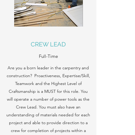
CREW LEAD
Full-Time
Are you a born leader in the carpentry and
construction? Proactiveness, Expertise/Skill,
Teamwork and the Highest Level of
Craftsmanship is a MUST for this role. You
will operate a number of power tools as the
Crew Lead. You must also have an
understanding of materials needed for each
project and able to provide direction to a
crew for completion of projects within a