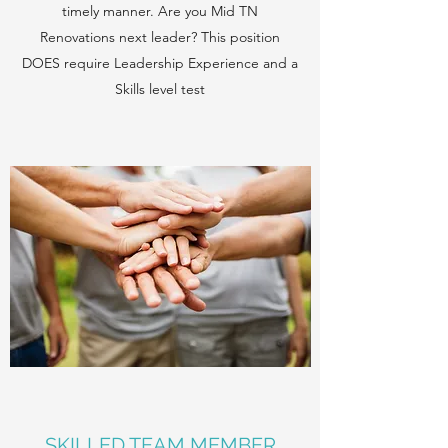
timely manner. Are you Mid TN
Renovations next leader? This position
DOES require Leadership Experience and a
Skills level test
SKILLED TEAM MEMBER