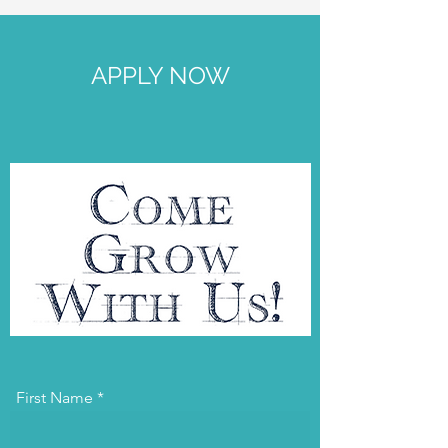
APPLY NOW
First Name