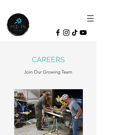
CAREERS
Join Our Growing Team